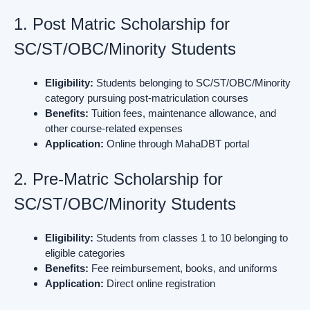
1. Post Matric Scholarship for
SC/ST/OBC/Minority Students
Eligibility:
Students belonging to SC/ST/OBC/Minority
category pursuing post-matriculation courses
Benefits:
Tuition fees, maintenance allowance, and
other course-related expenses
Application:
Online through MahaDBT portal
2. Pre-Matric Scholarship for
SC/ST/OBC/Minority Students
Eligibility:
Students from classes 1 to 10 belonging to
eligible categories
Benefits:
Fee reimbursement, books, and uniforms
Application:
Direct online registration