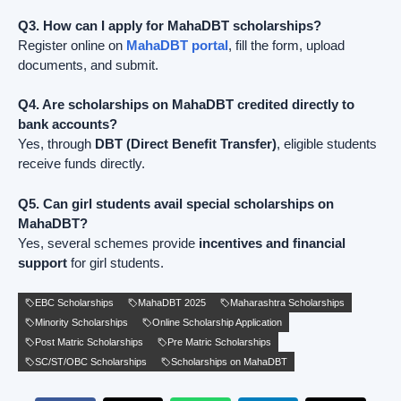
Q3. How can I apply for MahaDBT scholarships?
Register online on
MahaDBT portal
, fill the form, upload
documents, and submit.
Q4. Are scholarships on MahaDBT credited directly to
bank accounts?
Yes, through
DBT (Direct Benefit Transfer)
, eligible students
receive funds directly.
Q5. Can girl students avail special scholarships on
MahaDBT?
Yes, several schemes provide
incentives and financial
support
for girl students.
EBC Scholarships
MahaDBT 2025
Maharashtra Scholarships
Minority Scholarships
Online Scholarship Application
Post Matric Scholarships
Pre Matric Scholarships
SC/ST/OBC Scholarships
Scholarships on MahaDBT