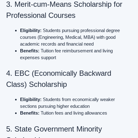
3. Merit-cum-Means Scholarship for
Professional Courses
Eligibility:
Students pursuing professional degree
courses (Engineering, Medical, MBA) with good
academic records and financial need
Benefits:
Tuition fee reimbursement and living
expenses support
4. EBC (Economically Backward
Class) Scholarship
Eligibility:
Students from economically weaker
sections pursuing higher education
Benefits:
Tuition fees and living allowances
5. State Government Minority