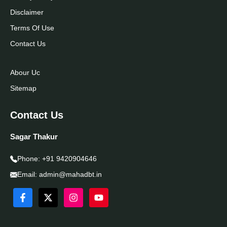
Disclaimer
Terms Of Use
Contact Us
Abour Uc
Sitemap
Contact Us
Sagar Thakur
Phone:
+91 9420904646
Email:
admin@mahadbt.in