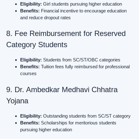
Eligibility:
Girl students pursuing higher education
Benefits:
Financial incentive to encourage education
and reduce dropout rates
8. Fee Reimbursement for Reserved
Category Students
Eligibility:
Students from SC/ST/OBC categories
Benefits:
Tuition fees fully reimbursed for professional
courses
9. Dr. Ambedkar Medhavi Chhatra
Yojana
Eligibility:
Outstanding students from SC/ST category
Benefits:
Scholarships for meritorious students
pursuing higher education