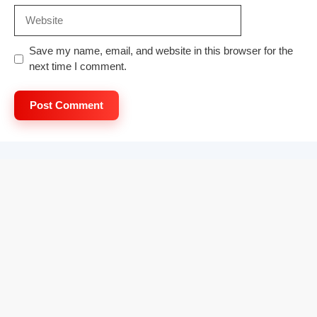
Website
Save my name, email, and website in this browser for the
next time I comment.