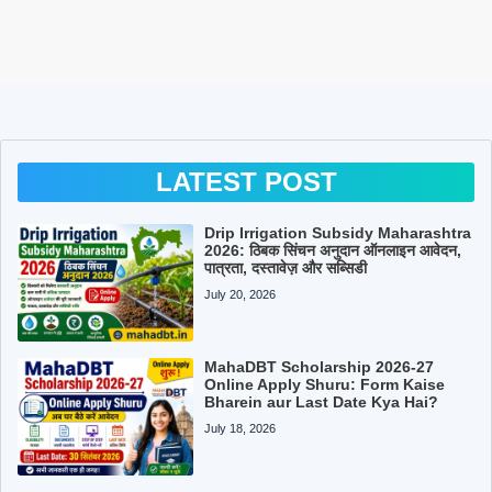
LATEST POST
Drip Irrigation Subsidy Maharashtra
2026: ठिबक सिंचन अनुदान ऑनलाइन आवेदन,
पात्रता, दस्तावेज़ और सब्सिडी
July 20, 2026
MahaDBT Scholarship 2026-27
Online Apply Shuru: Form Kaise
Bharein aur Last Date Kya Hai?
July 18, 2026