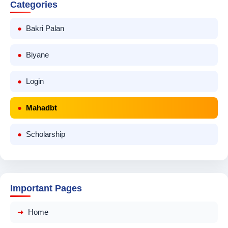
Categories
Bakri Palan
Biyane
Login
Mahadbt
Scholarship
Important Pages
Home