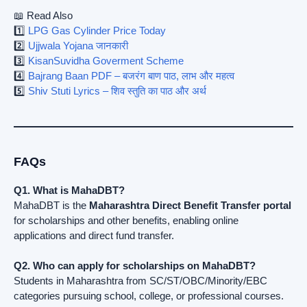
📖 Read Also
1️⃣
LPG Gas Cylinder Price Today
2️⃣
Ujjwala Yojana जानकारी
3️⃣
KisanSuvidha Goverment Scheme
4️⃣
Bajrang Baan PDF – बजरंग बाण पाठ, लाभ और महत्व
5️⃣
Shiv Stuti Lyrics – शिव स्तुति का पाठ और अर्थ
FAQs
Q1. What is MahaDBT?
MahaDBT is the
Maharashtra Direct Benefit Transfer portal
for scholarships and other benefits, enabling online
applications and direct fund transfer.
Q2. Who can apply for scholarships on MahaDBT?
Students in Maharashtra from SC/ST/OBC/Minority/EBC
categories pursuing school, college, or professional courses.