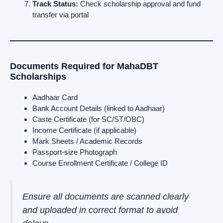
Track Status:
Check scholarship approval and fund
transfer via portal
Documents Required for MahaDBT
Scholarships
Aadhaar Card
Bank Account Details (linked to Aadhaar)
Caste Certificate (for SC/ST/OBC)
Income Certificate (if applicable)
Mark Sheets / Academic Records
Passport-size Photograph
Course Enrollment Certificate / College ID
Ensure all documents are scanned clearly
and uploaded in correct format to avoid