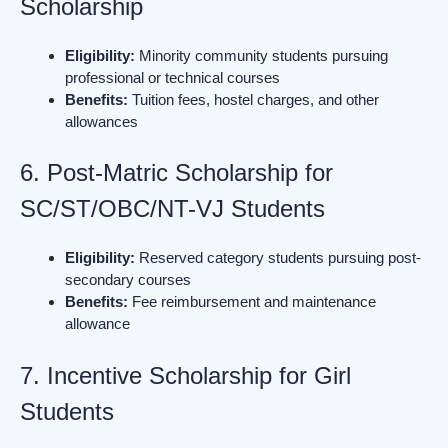
Scholarship
Eligibility:
Minority community students pursuing
professional or technical courses
Benefits:
Tuition fees, hostel charges, and other
allowances
6. Post-Matric Scholarship for
SC/ST/OBC/NT-VJ Students
Eligibility:
Reserved category students pursuing post-
secondary courses
Benefits:
Fee reimbursement and maintenance
allowance
7. Incentive Scholarship for Girl
Students