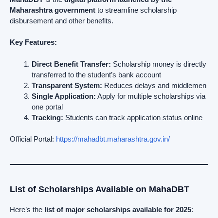
Maharashtra government
to streamline scholarship
disbursement and other benefits.
Key Features:
Direct Benefit Transfer:
Scholarship money is directly
transferred to the student’s bank account
Transparent System:
Reduces delays and middlemen
Single Application:
Apply for multiple scholarships via
one portal
Tracking:
Students can track application status online
Official Portal:
https://mahadbt.maharashtra.gov.in/
List of Scholarships Available on MahaDBT
Here’s the
list of major scholarships available for 2025
: