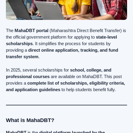
The
MahaDBT portal
(Maharashtra Direct Benefit Transfer) is
the official government platform for applying to
state-level
scholarships
. It simplifies the process for students by
providing a
direct online application, tracking, and fund
transfer system
.
In 2025, several scholarships for
school, college, and
professional courses
are available on MahaDBT. This post
provides a
complete list of scholarships, eligibility criteria,
and application guidelines
to help students benefit fully.
What is MahaDBT?
MahaDBT
is the
digital platform launched by the