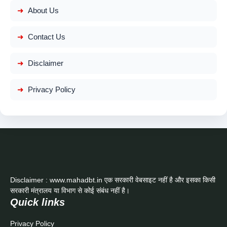
About Us
Contact Us
Disclaimer
Privacy Policy
Disclaimer : www.mahadbt.in एक सरकारी वेबसाइट नहीं है और इसका किसी
सरकारी मंत्रालय या विभाग से कोई संबंध नहीं है।
Quick links
Privacy Policy