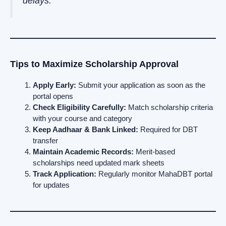
delays.
Tips to Maximize Scholarship Approval
Apply Early:
Submit your application as soon as the
portal opens
Check Eligibility Carefully:
Match scholarship criteria
with your course and category
Keep Aadhaar & Bank Linked:
Required for DBT
transfer
Maintain Academic Records:
Merit-based
scholarships need updated mark sheets
Track Application:
Regularly monitor MahaDBT portal
for updates