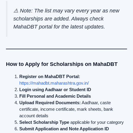
⚠️ Note: The list may vary every year as new
scholarships are added. Always check
MahaDBT portal for the latest updates.
How to Apply for Scholarships on MahaDBT
Register on MahaDBT Portal:
https://mahadbt.maharashtra.gov.in/
Login using Aadhaar or Student ID
Fill Personal and Academic Details
Upload Required Documents:
Aadhaar, caste
certificate, income certificate, mark sheets, bank
account details
Select Scholarship Type
applicable for your category
Submit Application and Note Application ID