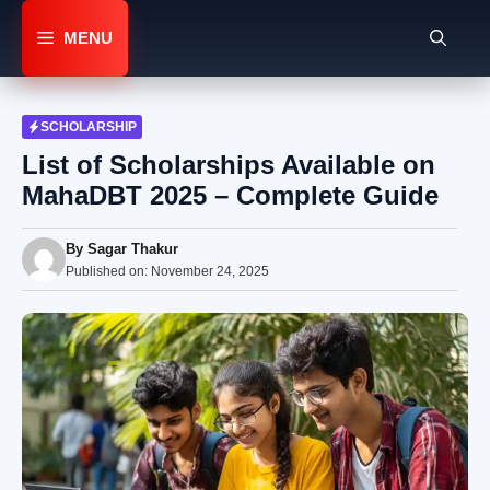
Skip
to
MENU
content
SCHOLARSHIP
List of Scholarships Available on
MahaDBT 2025 – Complete Guide
By
Sagar Thakur
Published on:
November 24, 2025