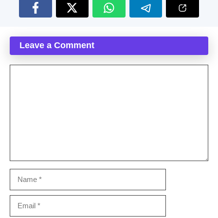
Leave a Comment
Comment
Name
Email