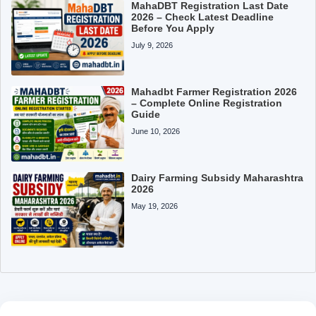
MahaDBT Registration Last Date
2026 – Check Latest Deadline
Before You Apply
July 9, 2026
Mahadbt Farmer Registration 2026
– Complete Online Registration
Guide
June 10, 2026
Dairy Farming Subsidy Maharashtra
2026
May 19, 2026