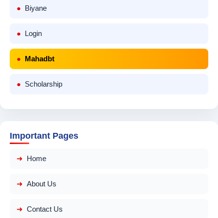
Biyane
Login
Mahadbt
Scholarship
Important Pages
Home
About Us
Contact Us