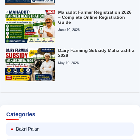
Mahadbt Farmer Registration 2026
– Complete Online Registration
Guide
June 10, 2026
Dairy Farming Subsidy Maharashtra
2026
May 19, 2026
Categories
Bakri Palan