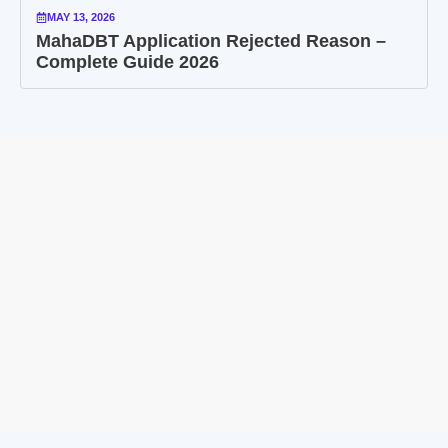
MAY 13, 2026
MahaDBT Application Rejected Reason –
Complete Guide 2026