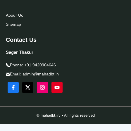
Abour Uc
Sitemap
Contact Us
Sagar Thakur
Phone:
+91 9420904646
Email:
admin@mahadbt.in
© mahadbt.in/ • All rights reserved