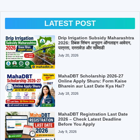
LATEST POST
Drip Irrigation Subsidy Maharashtra
2026: ठिबक सिंचन अनुदान ऑनलाइन आवेदन,
पात्रता, दस्तावेज़ और सब्सिडी
July 20, 2026
MahaDBT Scholarship 2026-27
Online Apply Shuru: Form Kaise
Bharein aur Last Date Kya Hai?
July 18, 2026
MahaDBT Registration Last Date
2026 – Check Latest Deadline
Before You Apply
July 9, 2026