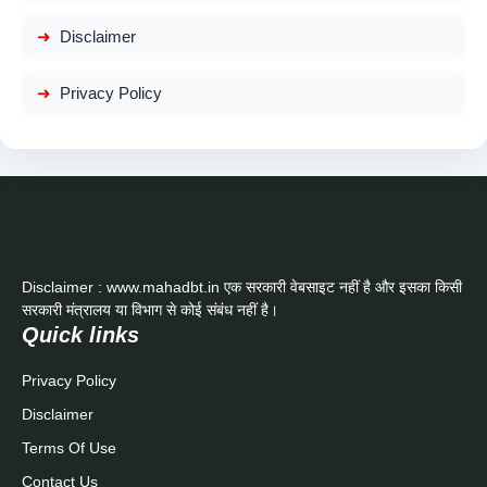
Disclaimer
Privacy Policy
Disclaimer : www.mahadbt.in एक सरकारी वेबसाइट नहीं है और इसका किसी
सरकारी मंत्रालय या विभाग से कोई संबंध नहीं है।
Quick links
Privacy Policy
Disclaimer
Terms Of Use
Contact Us