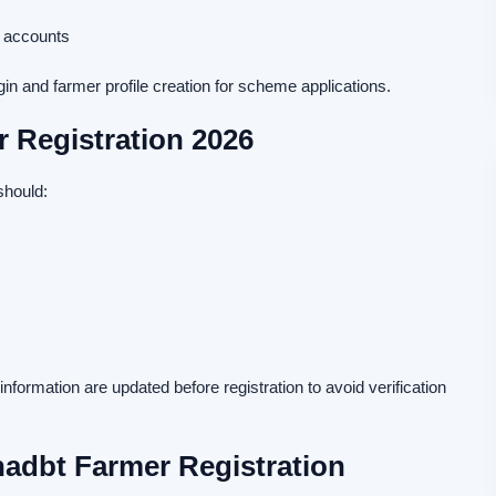
k accounts
 and farmer profile creation for scheme applications.
r Registration 2026
should:
formation are updated before registration to avoid verification
adbt Farmer Registration