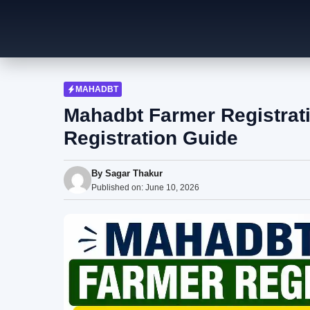
Skip
to
content
MAHADBT
Mahadbt Farmer Registrat
Registration Guide
By
Sagar Thakur
Published on:
June 10, 2026