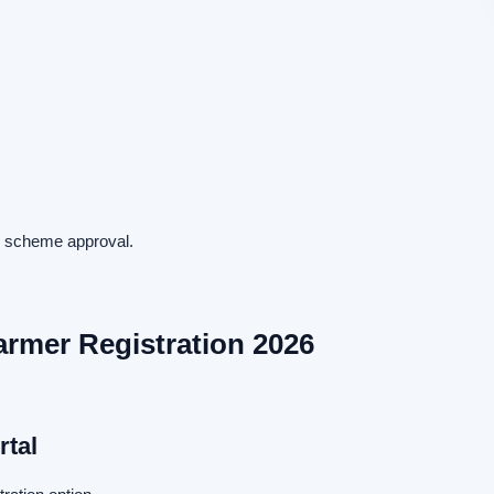
ng scheme approval.
rmer Registration 2026
rtal