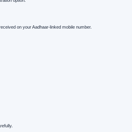
ation option.
received on your Aadhaar-linked mobile number.
efully.