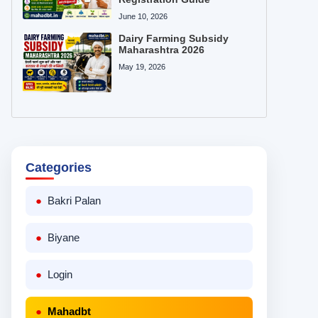
June 10, 2026
Dairy Farming Subsidy
Maharashtra 2026
May 19, 2026
Categories
Bakri Palan
Biyane
Login
Mahadbt