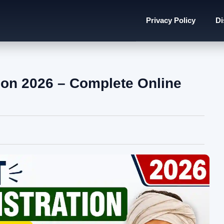
Privacy Policy
Di
ion 2026 – Complete Online