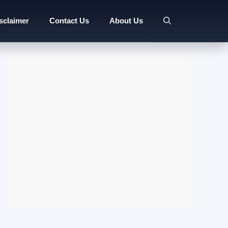
sclaimer
Contact Us
About Us