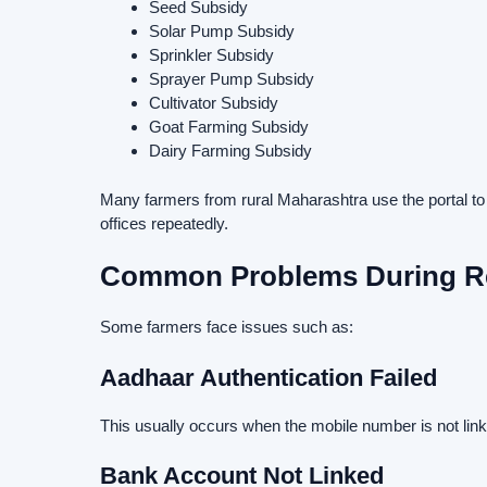
Seed Subsidy
Solar Pump Subsidy
Sprinkler Subsidy
Sprayer Pump Subsidy
Cultivator Subsidy
Goat Farming Subsidy
Dairy Farming Subsidy
Many farmers from rural Maharashtra use the portal to
offices repeatedly.
Common Problems During Re
Some farmers face issues such as:
Aadhaar Authentication Failed
This usually occurs when the mobile number is not link
Bank Account Not Linked