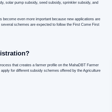
y, solar pump subsidy, seed subsidy, sprinkler subsidy, and
s become even more important because new applications are
 several schemes are expected to follow the First Come First
stration?
 process that creates a farmer profile on the MahaDBT Farmer
 apply for different subsidy schemes offered by the Agriculture