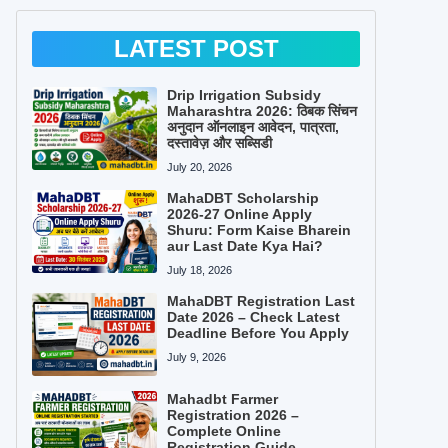
LATEST POST
Drip Irrigation Subsidy
Maharashtra 2026: ठिबक सिंचन
अनुदान ऑनलाइन आवेदन, पात्रता,
दस्तावेज़ और सब्सिडी
July 20, 2026
MahaDBT Scholarship
2026-27 Online Apply
Shuru: Form Kaise Bharein
aur Last Date Kya Hai?
July 18, 2026
MahaDBT Registration Last
Date 2026 – Check Latest
Deadline Before You Apply
July 9, 2026
Mahadbt Farmer
Registration 2026 –
Complete Online
Registration Guide