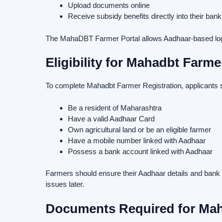
Upload documents online
Receive subsidy benefits directly into their ban
The MahaDBT Farmer Portal allows Aadhaar-based login
Eligibility for Mahadbt Farme
To complete Mahadbt Farmer Registration, applicants 
Be a resident of Maharashtra
Have a valid Aadhaar Card
Own agricultural land or be an eligible farmer
Have a mobile number linked with Aadhaar
Possess a bank account linked with Aadhaar
Farmers should ensure their Aadhaar details and bank in
issues later.
Documents Required for Mah