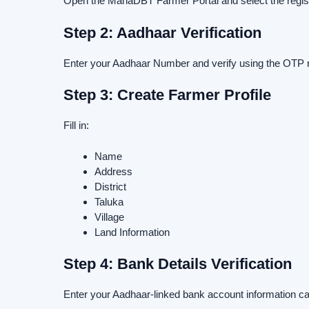
Open the MahaDBT Farmer Portal and select the registr
Step 2: Aadhaar Verification
Enter your Aadhaar Number and verify using the OTP 
Step 3: Create Farmer Profile
Fill in:
Name
Address
District
Taluka
Village
Land Information
Step 4: Bank Details Verification
Enter your Aadhaar-linked bank account information car