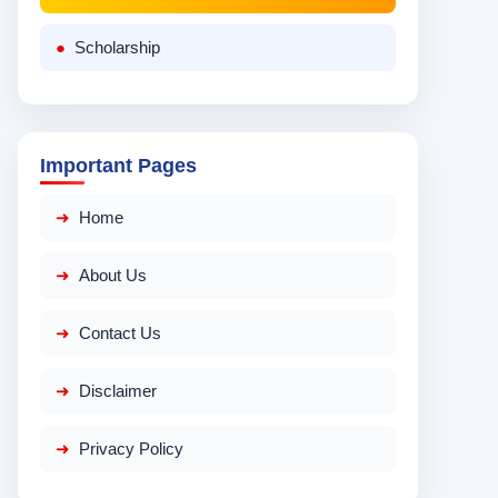
Scholarship
Important Pages
Home
About Us
Contact Us
Disclaimer
Privacy Policy