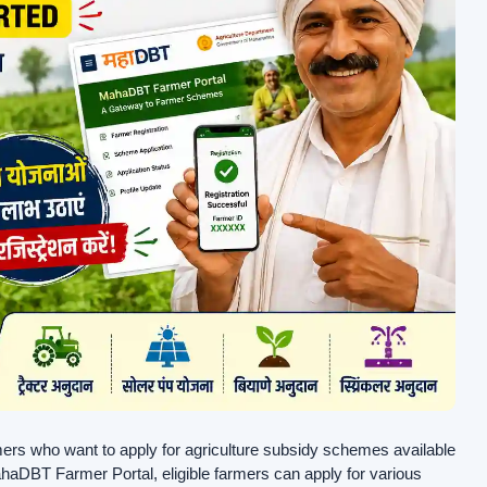
armers who want to apply for agriculture subsidy schemes available
DBT Farmer Portal, eligible farmers can apply for various