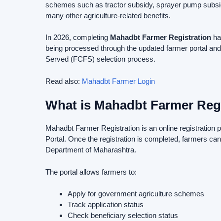
schemes such as tractor subsidy, sprayer pump subsid
many other agriculture-related benefits.
In 2026, completing
Mahadbt Farmer Registration
ha
being processed through the updated farmer portal and
Served (FCFS) selection process.
Read also:
Mahadbt Farmer Login
What is Mahadbt Farmer Regi
Mahadbt Farmer Registration is an online registration
Portal. Once the registration is completed, farmers can
Department of Maharashtra.
The portal allows farmers to:
Apply for government agriculture schemes
Track application status
Check beneficiary selection status