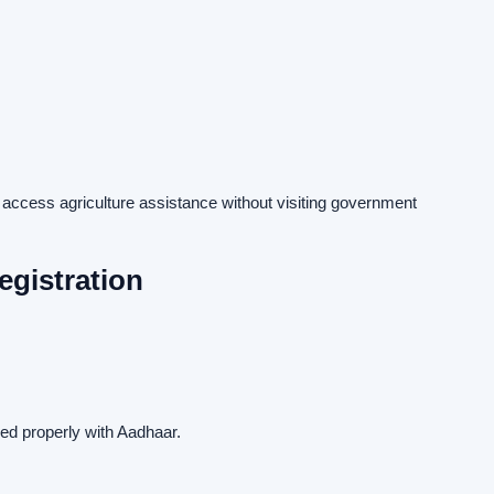
 access agriculture assistance without visiting government
gistration
ed properly with Aadhaar.