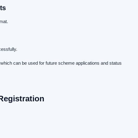
ts
mat.
essfully.
d which can be used for future scheme applications and status
Registration