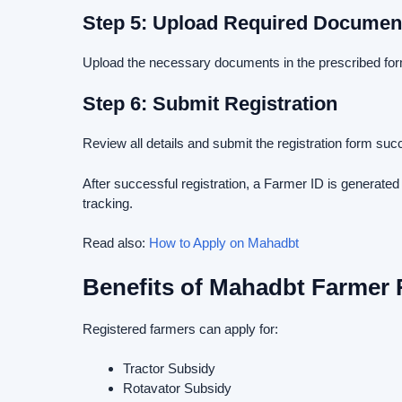
Step 5: Upload Required Documen
Upload the necessary documents in the prescribed for
Step 6: Submit Registration
Review all details and submit the registration form succ
After successful registration, a Farmer ID is generate
tracking.
Read also:
How to Apply on Mahadbt
Benefits of Mahadbt Farmer 
Registered farmers can apply for:
Tractor Subsidy
Rotavator Subsidy