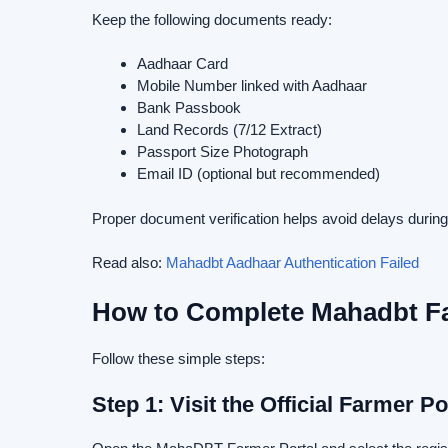
Keep the following documents ready:
Aadhaar Card
Mobile Number linked with Aadhaar
Bank Passbook
Land Records (7/12 Extract)
Passport Size Photograph
Email ID (optional but recommended)
Proper document verification helps avoid delays duri
Read also:
Mahadbt Aadhaar Authentication Failed
How to Complete Mahadbt Fa
Follow these simple steps:
Step 1: Visit the Official Farmer Po