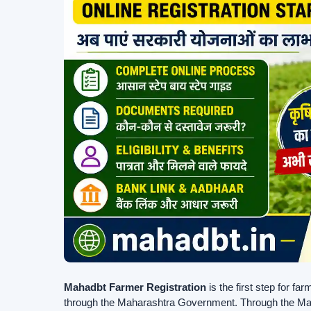
Mahadbt Farmer Registration
is the first step for f
through the Maharashtra Government. Through the Maha