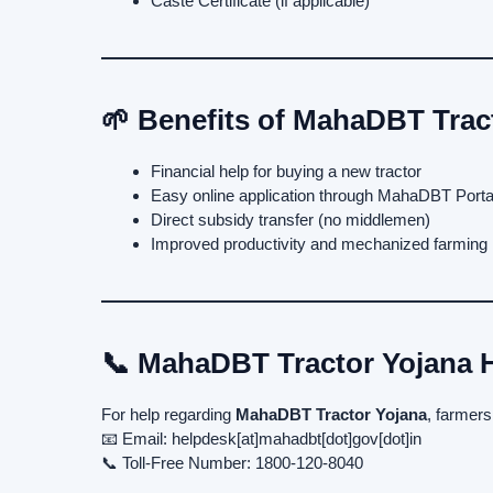
Caste Certificate (if applicable)
🌱 Benefits of MahaDBT Trac
Financial help for buying a new tractor
Easy online application through MahaDBT Porta
Direct subsidy transfer (no middlemen)
Improved productivity and mechanized farming
📞 MahaDBT Tractor Yojana H
For help regarding
MahaDBT Tractor Yojana
, farmers
📧 Email: helpdesk[at]mahadbt[dot]gov[dot]in
📞 Toll-Free Number: 1800-120-8040