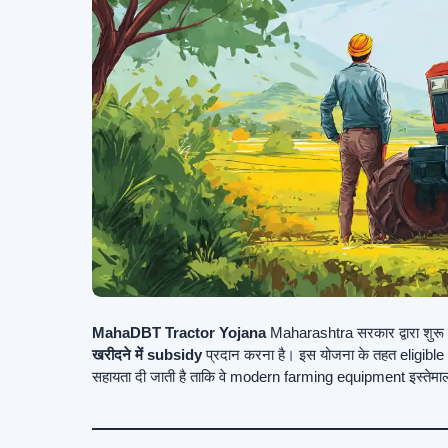
MahaDBT Tractor Yojana
Maharashtra सरकार द्वारा शुरू की
खरीदने में subsidy
प्रदान करना है। इस योजना के तहत eligibl
सहायता दी जाती है ताकि वे modern farming equipment इस्तेमा