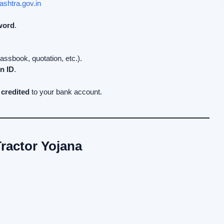
ashtra.gov.in
word
.
sbook, quotation, etc.).
n ID
.
 credited
to your bank account.
ractor Yojana