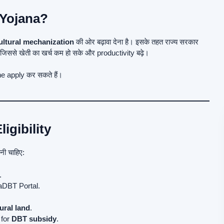
 Yojana?
ultural mechanization
की ओर बढ़ावा देना है। इसके तहत राज्य सरकार
 जिससे खेती का खर्च कम हो सके और productivity बढ़े।
e apply कर सकते हैं।
igibility
ोनी चाहिए:
.
DBT Portal.
ural land
.
 for
DBT subsidy
.