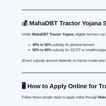
💰 MahaDBT Tractor Yojana S
Under
MahaDBT Tractor Yojana
, eligible farmers can
40% to 50%
subsidy for general farmers
50% to 60%
subsidy for SC/ST or small/margin
(Exact subsidy amount depends on tractor model and
🖥️ How to Apply Online for T
Follow these simple steps to apply online through
Maha