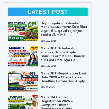
LATEST POST
Drip Irrigation Subsidy
Maharashtra 2026: ठिबक सिंचन
अनुदान ऑनलाइन आवेदन, पात्रता,
दस्तावेज़ और सब्सिडी
July 20, 2026
MahaDBT Scholarship
2026-27 Online Apply
Shuru: Form Kaise Bharein
aur Last Date Kya Hai?
July 18, 2026
MahaDBT Registration Last
Date 2026 – Check Latest
Deadline Before You Apply
July 9, 2026
Mahadbt Farmer
Registration 2026 –
Complete Online
Registration Guide