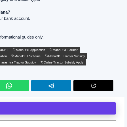
jana?
ur bank account.
formational guides only.
haDBT
MahaDBT Application
MahaDBT Farmer
ation
MahaDBT Scheme
MahaDBT Tractor Subsidy
arashtra Tractor Subsidy
Online Tractor Subsidy Apply