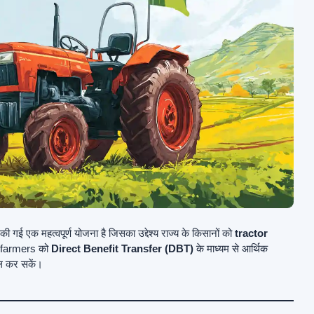
 गई एक महत्वपूर्ण योजना है जिसका उद्देश्य राज्य के किसानों को
tractor
e farmers को
Direct Benefit Transfer (DBT)
के माध्यम से आर्थिक
ल कर सकें।