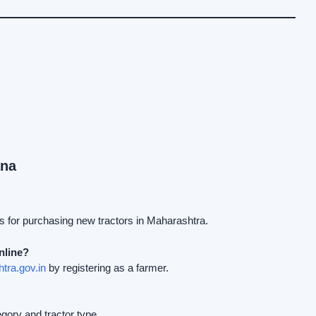
ana
s for purchasing new tractors in Maharashtra.
nline?
tra.gov.in
by registering as a farmer.
ory and tractor type.