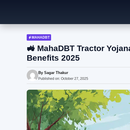
Skip
to
content
MAHADBT
🚜 MahaDBT Tractor Yojana 
Benefits 2025
By
Sagar Thakur
Published on:
October 27, 2025