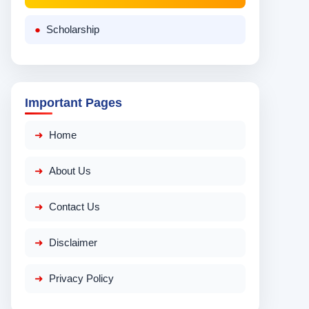
Scholarship
Important Pages
Home
About Us
Contact Us
Disclaimer
Privacy Policy