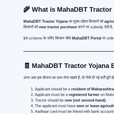
🌾 What is MahaDBT Tractor
MahaDBT Tractor Yojana
का मुख्य उद्देश्य किसानों को
agric
किसानों को
new tractor purchase
करने पर subsidy देती है,
इस scheme के जरिए किसान सीधे
MahaDBT Portal
पर onlin
🧾 MahaDBT Tractor Yojana El
अगर आप इस योजना का लाभ लेना चाहते हैं, तो नीचे दी गई शर्तें पूरी ह
Applicant should be a
resident of Maharashtra
Applicant must be a
registered farmer
on Maha
Tractor should be
new (not second-hand)
.
The applicant must have
own or lease agricult
Aadhaar card must be linked with bank account