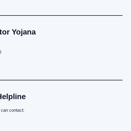
tor Yojana
l
elpline
 can contact: