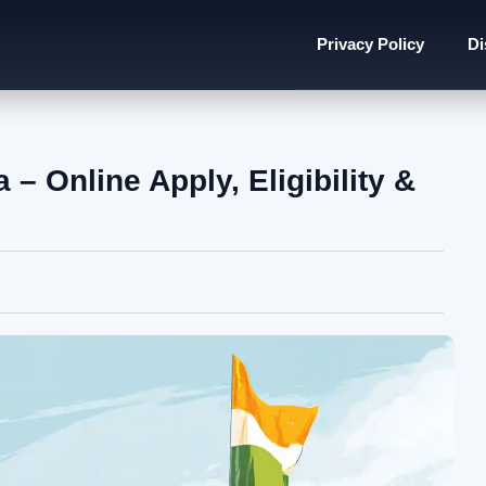
Privacy Policy
Di
– Online Apply, Eligibility &