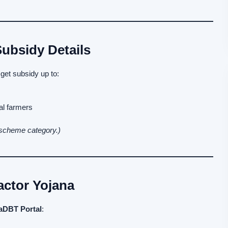
ubsidy Details
 get subsidy up to:
al farmers
 scheme category.)
ractor Yojana
DBT Portal
: