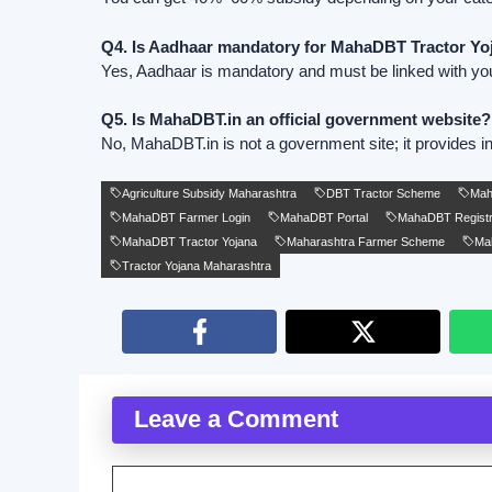
Q4. Is Aadhaar mandatory for MahaDBT Tractor Yo
Yes, Aadhaar is mandatory and must be linked with yo
Q5. Is MahaDBT.in an official government website?
No, MahaDBT.in is not a government site; it provides in
Agriculture Subsidy Maharashtra
DBT Tractor Scheme
Ma
MahaDBT Farmer Login
MahaDBT Portal
MahaDBT Registr
MahaDBT Tractor Yojana
Maharashtra Farmer Scheme
Mah
Tractor Yojana Maharashtra
Leave a Comment
Comment