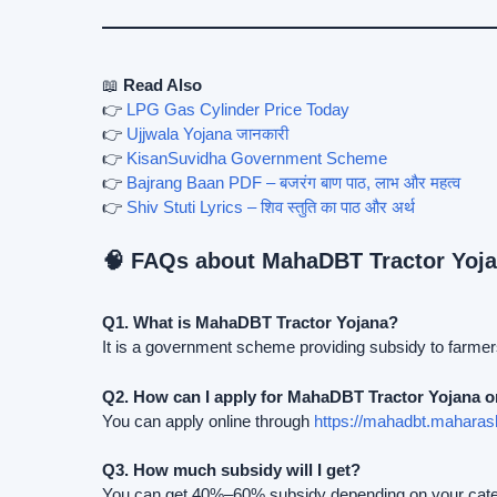
📖
Read Also
👉
LPG Gas Cylinder Price Today
👉
Ujjwala Yojana जानकारी
👉
KisanSuvidha Government Scheme
👉
Bajrang Baan PDF – बजरंग बाण पाठ, लाभ और महत्व
👉
Shiv Stuti Lyrics – शिव स्तुति का पाठ और अर्थ
🧠 FAQs about MahaDBT Tractor Yoj
Q1. What is MahaDBT Tractor Yojana?
It is a government scheme providing subsidy to farmer
Q2. How can I apply for MahaDBT Tractor Yojana o
You can apply online through
https://mahadbt.maharash
Q3. How much subsidy will I get?
You can get 40%–60% subsidy depending on your categ