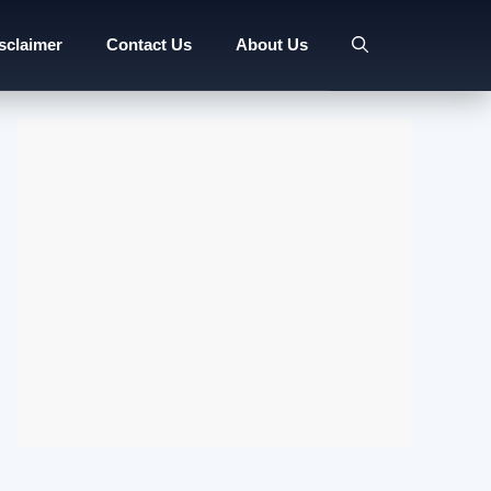
sclaimer
Contact Us
About Us