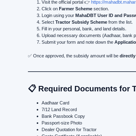
Visit the official portal 👉
https://mahadbt.mahar
Click on
Farmer Scheme
section.
Login using your
MahaDBT User ID and Pass
Select
Tractor Subsidy Scheme
from the list.
Fill in your personal, bank, and land details.
Upload necessary documents (Aadhaar, bank pas
Submit your form and note down the
Applicatio
✅ Once approved, the subsidy amount will be
directly
📋 Required Documents for T
Aadhaar Card
7/12 Land Record
Bank Passbook Copy
Passport-size Photo
Dealer Quotation for Tractor