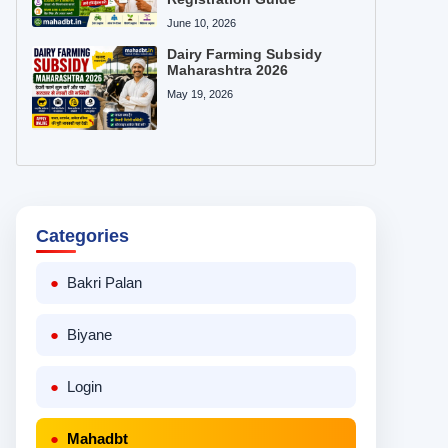
June 10, 2026
Dairy Farming Subsidy
Maharashtra 2026
May 19, 2026
Categories
Bakri Palan
Biyane
Login
Mahadbt