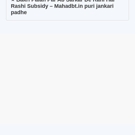
Rashi Subsidy – Mahadbt.in puri jankari
padhe