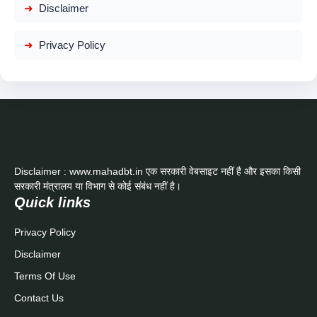
Disclaimer
Privacy Policy
Disclaimer : www.mahadbt.in एक सरकारी वेबसाइट नहीं है और इसका किसी
सरकारी मंत्रालय या विभाग से कोई संबंध नहीं है।
Quick links
Privacy Policy
Disclaimer
Terms Of Use
Contact Us