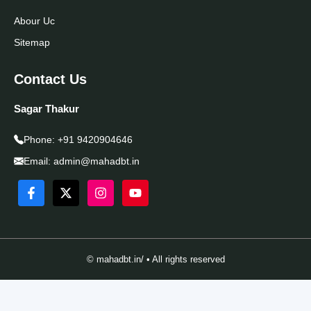
Abour Uc
Sitemap
Contact Us
Sagar Thakur
Phone:
+91 9420904646
Email:
admin@mahadbt.in
© mahadbt.in/ • All rights reserved