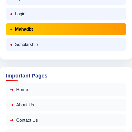
Login
Mahadbt
Scholarship
Important Pages
Home
About Us
Contact Us