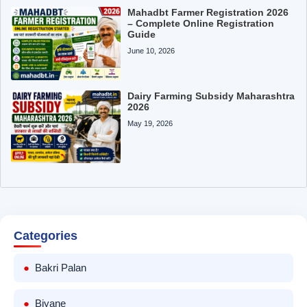
Mahadbt Farmer Registration 2026
– Complete Online Registration
Guide
June 10, 2026
Dairy Farming Subsidy Maharashtra
2026
May 19, 2026
Categories
Bakri Palan
Biyane