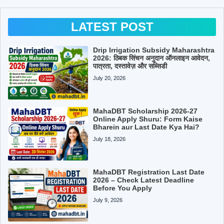
LATEST POST
Drip Irrigation Subsidy Maharashtra
2026: ठिबक सिंचन अनुदान ऑनलाइन आवेदन,
पात्रता, दस्तावेज़ और सब्सिडी
July 20, 2026
MahaDBT Scholarship 2026-27
Online Apply Shuru: Form Kaise
Bharein aur Last Date Kya Hai?
July 18, 2026
MahaDBT Registration Last Date
2026 – Check Latest Deadline
Before You Apply
July 9, 2026