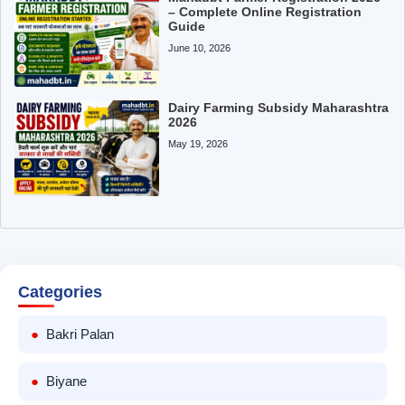
– Complete Online Registration
Guide
June 10, 2026
Dairy Farming Subsidy Maharashtra
2026
May 19, 2026
Categories
Bakri Palan
Biyane