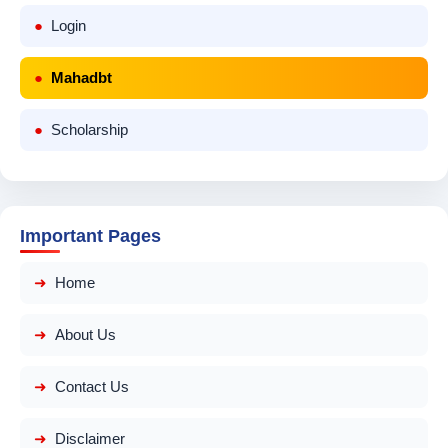
Login
Mahadbt
Scholarship
Important Pages
Home
About Us
Contact Us
Disclaimer