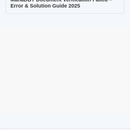
Error & Solution Guide 2025