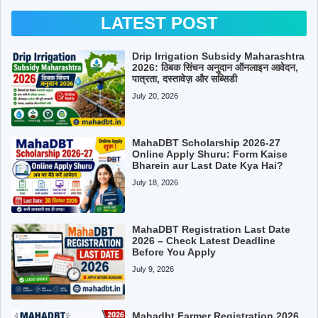
LATEST POST
Drip Irrigation Subsidy Maharashtra
2026: ठिबक सिंचन अनुदान ऑनलाइन आवेदन,
पात्रता, दस्तावेज़ और सब्सिडी
July 20, 2026
MahaDBT Scholarship 2026-27
Online Apply Shuru: Form Kaise
Bharein aur Last Date Kya Hai?
July 18, 2026
MahaDBT Registration Last Date
2026 – Check Latest Deadline
Before You Apply
July 9, 2026
Mahadbt Farmer Registration 2026