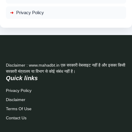
Privacy Policy
Disclaimer : www.mahadbt.in एक सरकारी वेबसाइट नहीं है और इसका किसी
सरकारी मंत्रालय या विभाग से कोई संबंध नहीं है।
Quick links
Privacy Policy
Disclaimer
Terms Of Use
Contact Us