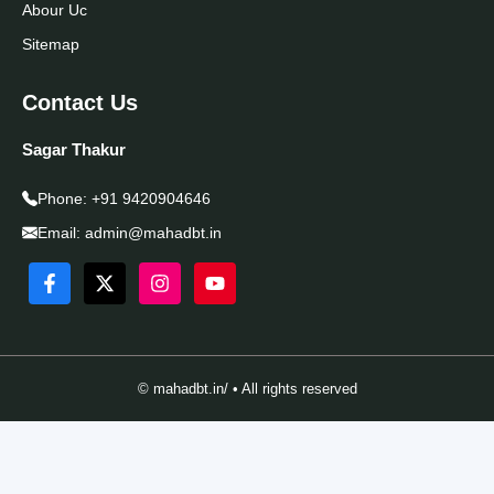
Abour Uc
Sitemap
Contact Us
Sagar Thakur
Phone:
+91 9420904646
Email:
admin@mahadbt.in
© mahadbt.in/ • All rights reserved