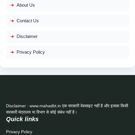
About Us
Contact Us
Disclaimer
Privacy Policy
Disclaimer : www.mahadbt.in एक सरकारी वेबसाइट नहीं है और इसका किसी
सरकारी मंत्रालय या विभाग से कोई संबंध नहीं है।
Quick links
Privacy Policy