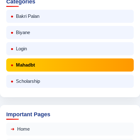
Categories
Bakri Palan
Biyane
Login
Mahadbt
Scholarship
Important Pages
Home