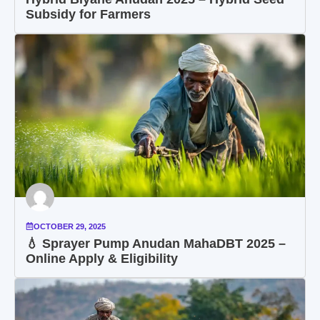
Subsidy for Farmers
OCTOBER 29, 2025
💧 Sprayer Pump Anudan MahaDBT 2025 –
Online Apply & Eligibility