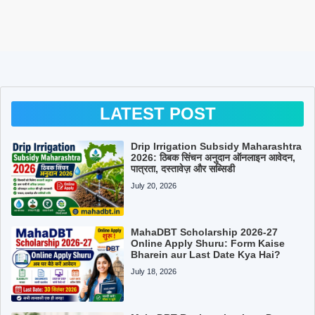
LATEST POST
Drip Irrigation Subsidy Maharashtra
2026: ठिबक सिंचन अनुदान ऑनलाइन आवेदन,
पात्रता, दस्तावेज़ और सब्सिडी
July 20, 2026
MahaDBT Scholarship 2026-27
Online Apply Shuru: Form Kaise
Bharein aur Last Date Kya Hai?
July 18, 2026