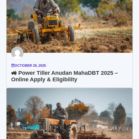
OCTOBER 29, 2025
🚜 Power Tiller Anudan MahaDBT 2025 –
Online Apply & Eligibility