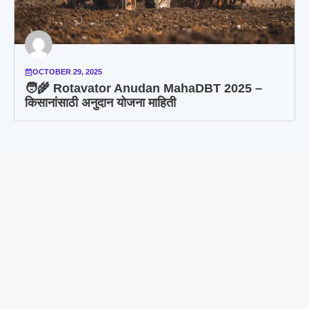
OCTOBER 29, 2025
🧑‍🌾 Rotavator Anudan MahaDBT 2025 –
किसानांसाठी अनुदान योजना माहिती