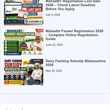
MahaDBT Registration Last Date
2026 – Check Latest Deadline
Before You Apply
July 9, 2026
Mahadbt Farmer Registration 2026
– Complete Online Registration
Guide
June 10, 2026
Dairy Farming Subsidy Maharashtra
2026
May 19, 2026