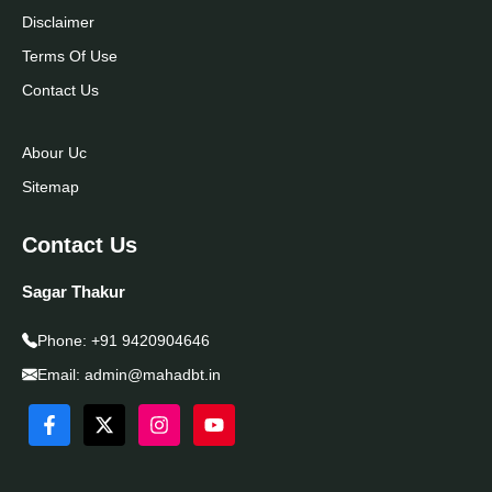
Disclaimer
Terms Of Use
Contact Us
Abour Uc
Sitemap
Contact Us
Sagar Thakur
Phone:
+91 9420904646
Email:
admin@mahadbt.in