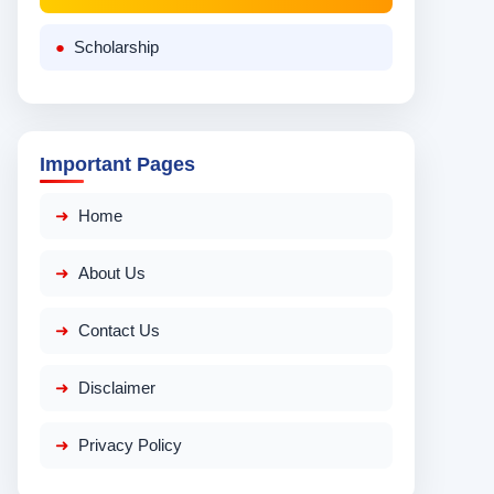
Scholarship
Important Pages
Home
About Us
Contact Us
Disclaimer
Privacy Policy