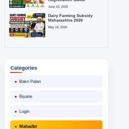
June 10, 2026
Dairy Farming Subsidy
Maharashtra 2026
May 19, 2026
Categories
Bakri Palan
Biyane
Login
Mahadbt