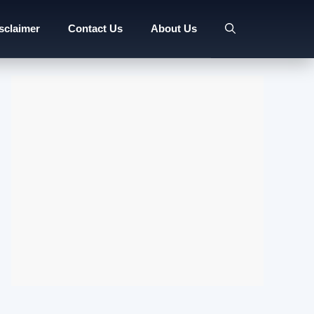
sclaimer
Contact Us
About Us