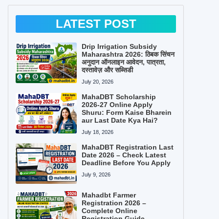
LATEST POST
Drip Irrigation Subsidy
Maharashtra 2026: ठिबक सिंचन
अनुदान ऑनलाइन आवेदन, पात्रता,
दस्तावेज़ और सब्सिडी
July 20, 2026
MahaDBT Scholarship
2026-27 Online Apply
Shuru: Form Kaise Bharein
aur Last Date Kya Hai?
July 18, 2026
MahaDBT Registration Last
Date 2026 – Check Latest
Deadline Before You Apply
July 9, 2026
Mahadbt Farmer
Registration 2026 –
Complete Online
Registration Guide