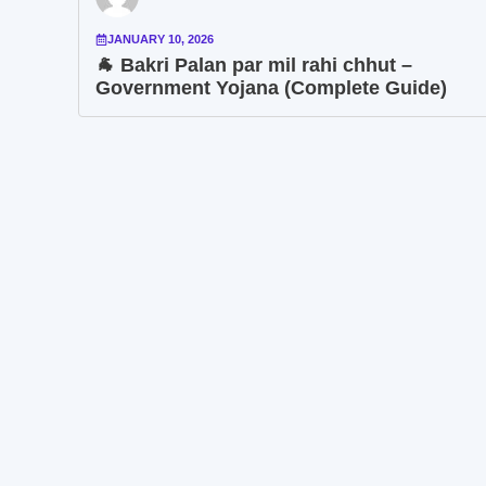
JANUARY 10, 2026
🐐 Bakri Palan par mil rahi chhut –
Government Yojana (Complete Guide)