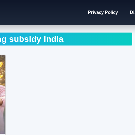
Privacy Policy
Di
ng subsidy India