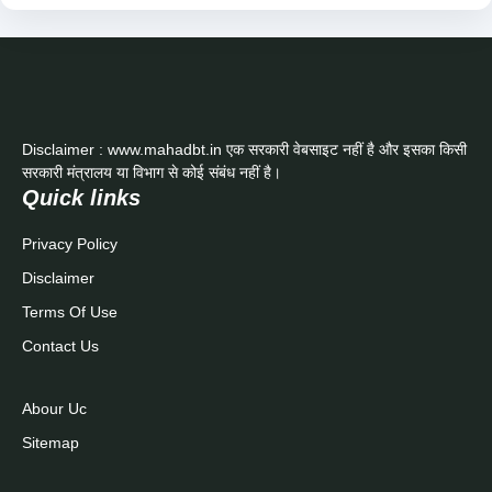
Disclaimer : www.mahadbt.in एक सरकारी वेबसाइट नहीं है और इसका किसी
सरकारी मंत्रालय या विभाग से कोई संबंध नहीं है।
Quick links
Privacy Policy
Disclaimer
Terms Of Use
Contact Us
Abour Uc
Sitemap