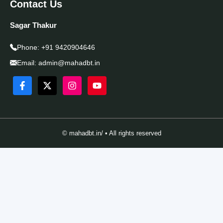
Contact Us
Sagar Thakur
Phone:
+91 9420904646
Email:
admin@mahadbt.in
© mahadbt.in/ • All rights reserved