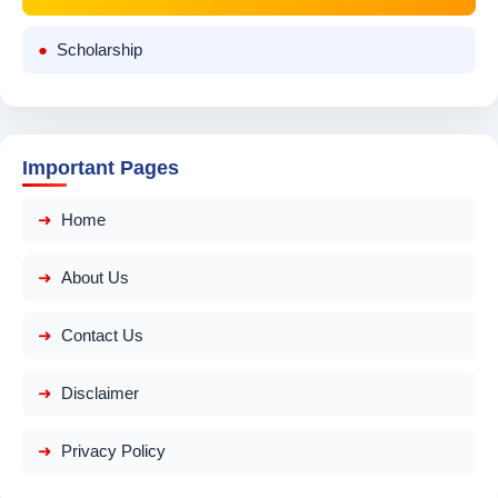
Scholarship
Important Pages
Home
About Us
Contact Us
Disclaimer
Privacy Policy