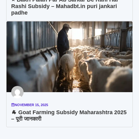
Rashi Subsidy – Mahadbt.in puri jankari
padhe
NOVEMBER 15, 2025
🐐 Goat Farming Subsidy Maharashtra 2025
– पूरी जानकारी