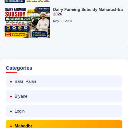
Dairy Farming Subsidy Maharashtra
2026
May 19, 2026
Categories
Bakri Palan
Biyane
Login
Mahadbt