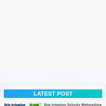
LATEST POST
Drip Irrigation Subsidy Maharashtra