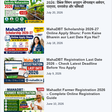
2026: ठिबक सिंचन अनुदान ऑनलाइन आवेदन,
पात्रता, दस्तावेज़ और सब्सिडी
July 20, 2026
MahaDBT Scholarship 2026-27
Online Apply Shuru: Form Kaise
Bharein aur Last Date Kya Hai?
July 18, 2026
MahaDBT Registration Last Date
2026 – Check Latest Deadline
Before You Apply
July 9, 2026
Mahadbt Farmer Registration 2026
– Complete Online Registration
Guide
June 10, 2026