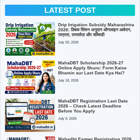
LATEST POST
Drip Irrigation Subsidy Maharashtra
2026: ठिबक सिंचन अनुदान ऑनलाइन आवेदन,
पात्रता, दस्तावेज़ और सब्सिडी
July 20, 2026
MahaDBT Scholarship 2026-27
Online Apply Shuru: Form Kaise
Bharein aur Last Date Kya Hai?
July 18, 2026
MahaDBT Registration Last Date
2026 – Check Latest Deadline
Before You Apply
July 9, 2026
Mahadbt Farmer Registration 2026