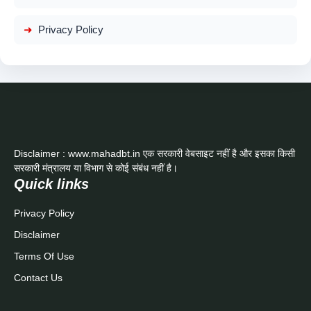
Privacy Policy
Disclaimer : www.mahadbt.in एक सरकारी वेबसाइट नहीं है और इसका किसी
सरकारी मंत्रालय या विभाग से कोई संबंध नहीं है।
Quick links
Privacy Policy
Disclaimer
Terms Of Use
Contact Us