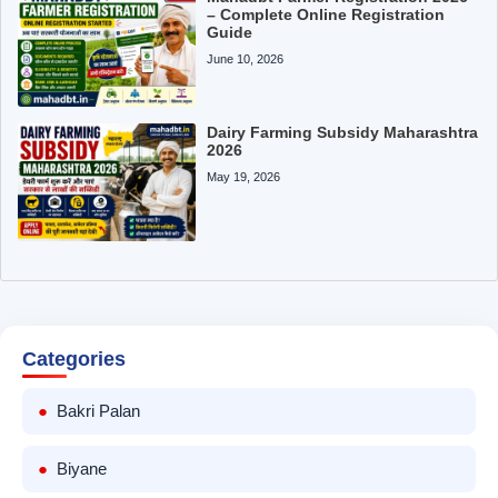
– Complete Online Registration
Guide
June 10, 2026
Dairy Farming Subsidy Maharashtra
2026
May 19, 2026
Categories
Bakri Palan
Biyane