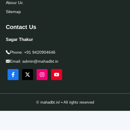
Abour Uc
Sitemap
Contact Us
Sagar Thakur
Phone:
+91 9420904646
Email:
admin@mahadbt.in
© mahadbt.in/ • All rights reserved