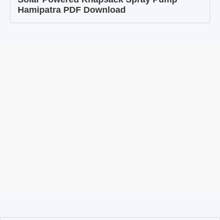
Hamipatra PDF Download