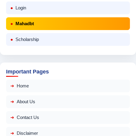
Login
Mahadbt
Scholarship
Important Pages
Home
About Us
Contact Us
Disclaimer