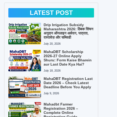
LATEST POST
Drip Irrigation Subsidy
Maharashtra 2026: ठिबक सिंचन
अनुदान ऑनलाइन आवेदन, पात्रता,
दस्तावेज़ और सब्सिडी
July 20, 2026
MahaDBT Scholarship
2026-27 Online Apply
Shuru: Form Kaise Bharein
aur Last Date Kya Hai?
July 18, 2026
MahaDBT Registration Last
Date 2026 – Check Latest
Deadline Before You Apply
July 9, 2026
Mahadbt Farmer
Registration 2026 –
Complete Online
Registration Guide