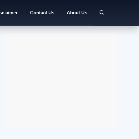
sclaimer
Contact Us
About Us