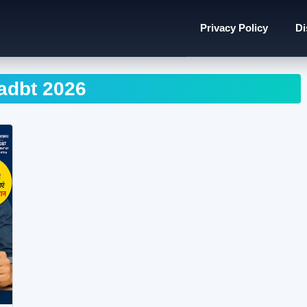
Privacy Policy
Di
dbt 2026