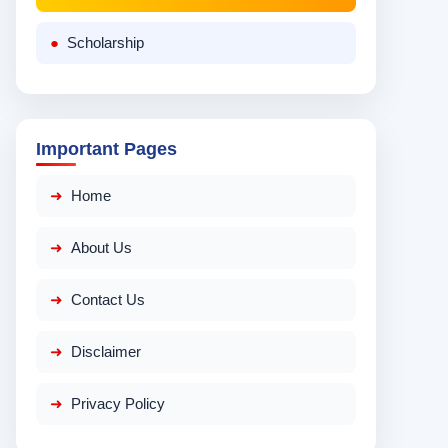
Scholarship
Important Pages
Home
About Us
Contact Us
Disclaimer
Privacy Policy