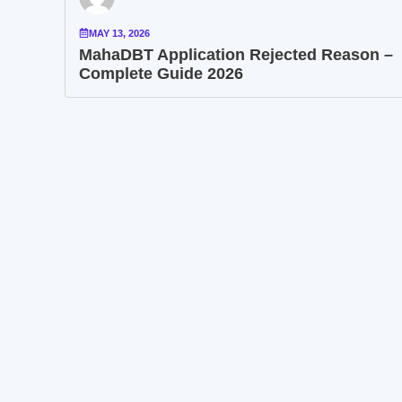
MAY 13, 2026
MahaDBT Application Rejected Reason –
Complete Guide 2026