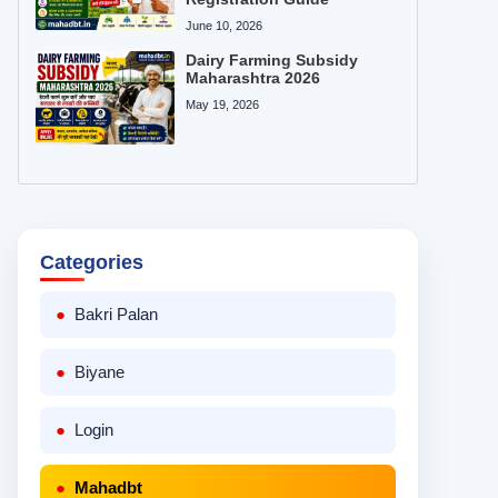
June 10, 2026
Dairy Farming Subsidy
Maharashtra 2026
May 19, 2026
Categories
Bakri Palan
Biyane
Login
Mahadbt