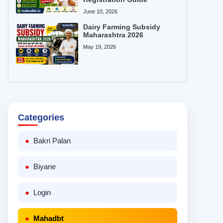
June 10, 2026
Dairy Farming Subsidy
Maharashtra 2026
May 19, 2026
Categories
Bakri Palan
Biyane
Login
Mahadbt