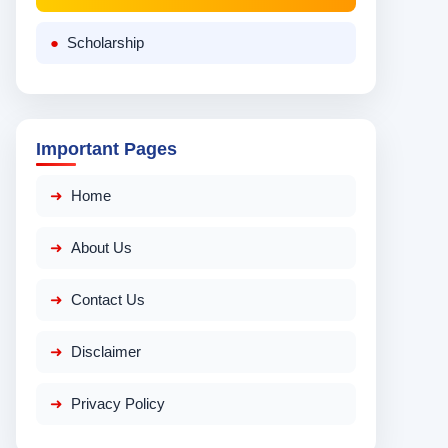
Scholarship
Important Pages
Home
About Us
Contact Us
Disclaimer
Privacy Policy