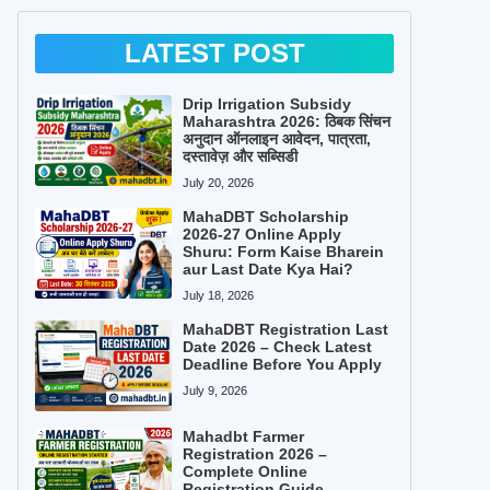
LATEST POST
Drip Irrigation Subsidy
Maharashtra 2026: ठिबक सिंचन
अनुदान ऑनलाइन आवेदन, पात्रता,
दस्तावेज़ और सब्सिडी
July 20, 2026
MahaDBT Scholarship
2026-27 Online Apply
Shuru: Form Kaise Bharein
aur Last Date Kya Hai?
July 18, 2026
MahaDBT Registration Last
Date 2026 – Check Latest
Deadline Before You Apply
July 9, 2026
Mahadbt Farmer
Registration 2026 –
Complete Online
Registration Guide