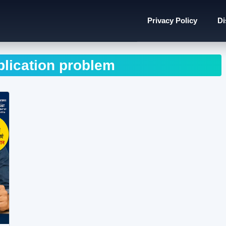
Privacy Policy
Di
lication problem