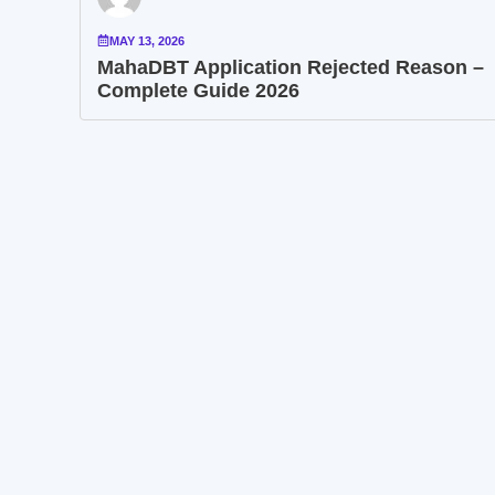
MAY 13, 2026
MahaDBT Application Rejected Reason –
Complete Guide 2026