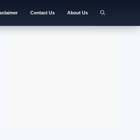
sclaimer
Contact Us
About Us