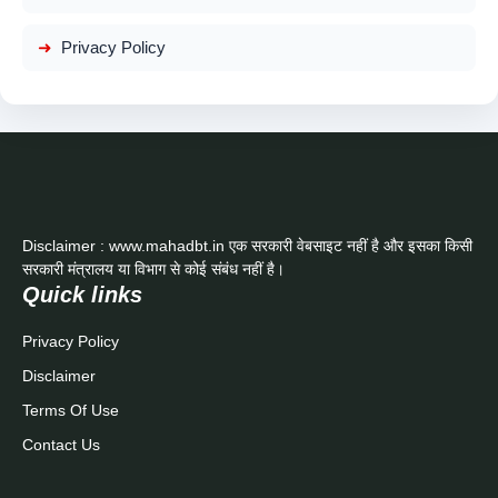
Privacy Policy
Disclaimer : www.mahadbt.in एक सरकारी वेबसाइट नहीं है और इसका किसी
सरकारी मंत्रालय या विभाग से कोई संबंध नहीं है।
Quick links
Privacy Policy
Disclaimer
Terms Of Use
Contact Us