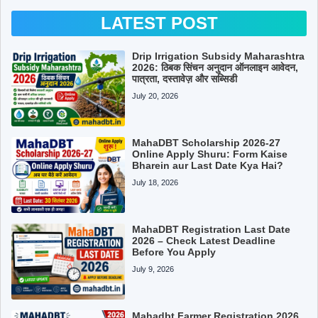
LATEST POST
Drip Irrigation Subsidy Maharashtra
2026: ठिबक सिंचन अनुदान ऑनलाइन आवेदन,
पात्रता, दस्तावेज़ और सब्सिडी
July 20, 2026
MahaDBT Scholarship 2026-27
Online Apply Shuru: Form Kaise
Bharein aur Last Date Kya Hai?
July 18, 2026
MahaDBT Registration Last Date
2026 – Check Latest Deadline
Before You Apply
July 9, 2026
Mahadbt Farmer Registration 2026