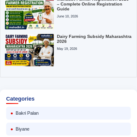
– Complete Online Registration
Guide
June 10, 2026
Dairy Farming Subsidy Maharashtra
2026
May 19, 2026
Categories
Bakri Palan
Biyane