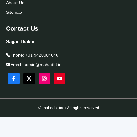
Abour Uc
Sitemap
Contact Us
Sagar Thakur
Phone:
+91 9420904646
Email:
admin@mahadbt.in
© mahadbt.in/ • All rights reserved