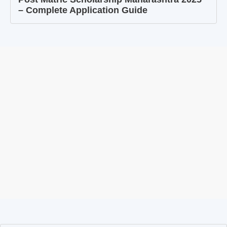
– Complete Application Guide