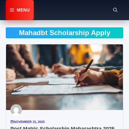
Skip
to
MENU
content
Mahadbt Scholarship Apply
NOVEMBER 15, 2025
Post Matric Scholarship Maharashtra 2025