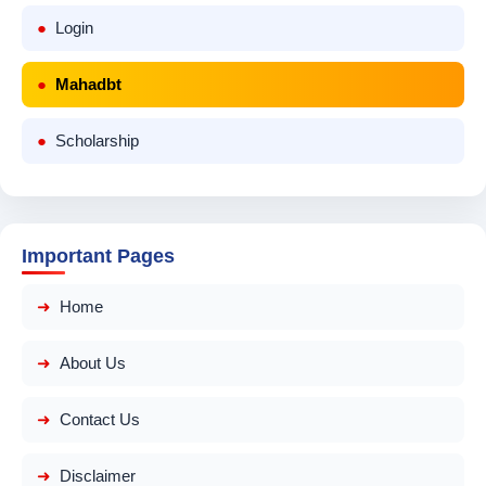
Login
Mahadbt
Scholarship
Important Pages
Home
About Us
Contact Us
Disclaimer