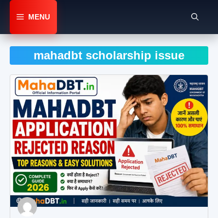
Skip
to
MENU
content
mahadbt scholarship issue