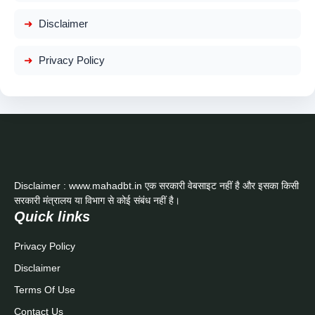
Disclaimer
Privacy Policy
Disclaimer : www.mahadbt.in एक सरकारी वेबसाइट नहीं है और इसका किसी
सरकारी मंत्रालय या विभाग से कोई संबंध नहीं है।
Quick links
Privacy Policy
Disclaimer
Terms Of Use
Contact Us