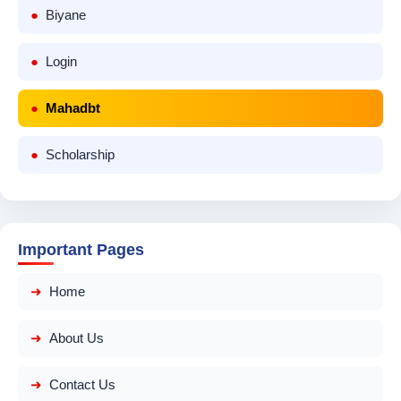
Biyane
Login
Mahadbt
Scholarship
Important Pages
Home
About Us
Contact Us