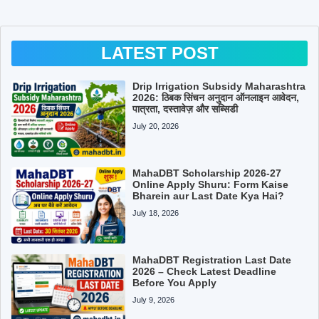
LATEST POST
Drip Irrigation Subsidy Maharashtra
2026: ठिबक सिंचन अनुदान ऑनलाइन आवेदन,
पात्रता, दस्तावेज़ और सब्सिडी
July 20, 2026
MahaDBT Scholarship 2026-27
Online Apply Shuru: Form Kaise
Bharein aur Last Date Kya Hai?
July 18, 2026
MahaDBT Registration Last Date
2026 – Check Latest Deadline
Before You Apply
July 9, 2026