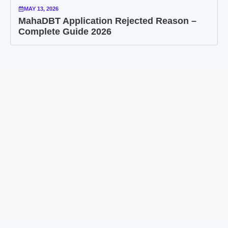
MAY 13, 2026
MahaDBT Application Rejected Reason –
Complete Guide 2026