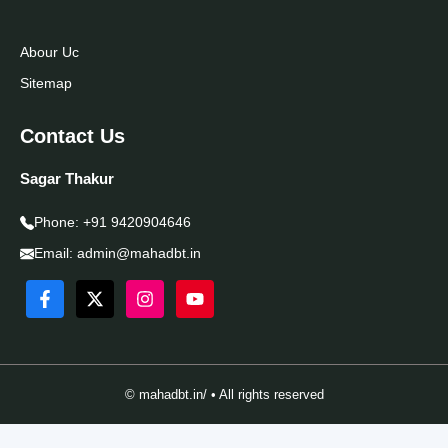
Abour Uc
Sitemap
Contact Us
Sagar Thakur
Phone:
+91 9420904646
Email:
admin@mahadbt.in
© mahadbt.in/ • All rights reserved