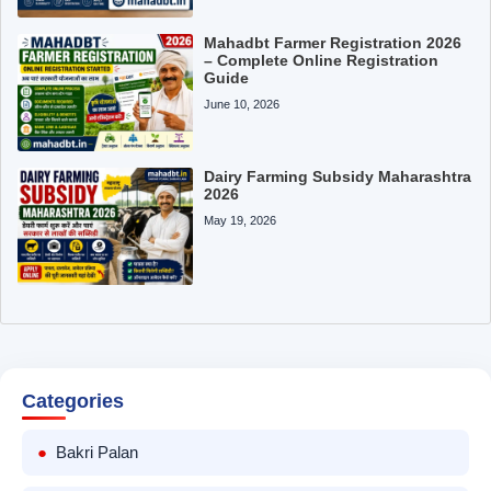
Mahadbt Farmer Registration 2026
– Complete Online Registration
Guide
June 10, 2026
Dairy Farming Subsidy Maharashtra
2026
May 19, 2026
Categories
Bakri Palan