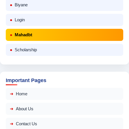
Biyane
Login
Mahadbt
Scholarship
Important Pages
Home
About Us
Contact Us