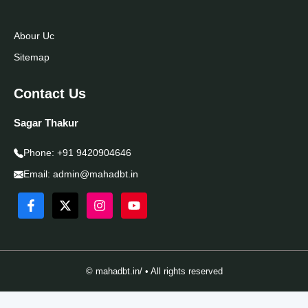
Abour Uc
Sitemap
Contact Us
Sagar Thakur
Phone:
+91 9420904646
Email:
admin@mahadbt.in
© mahadbt.in/ • All rights reserved