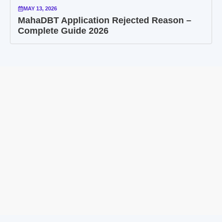
MAY 13, 2026
MahaDBT Application Rejected Reason –
Complete Guide 2026