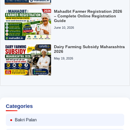
Mahadbt Farmer Registration 2026
– Complete Online Registration
Guide
June 10, 2026
Dairy Farming Subsidy Maharashtra
2026
May 19, 2026
Categories
Bakri Palan