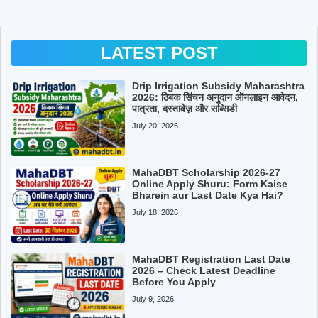
LATEST POST
Drip Irrigation Subsidy Maharashtra
2026: ठिबक सिंचन अनुदान ऑनलाइन आवेदन,
पात्रता, दस्तावेज़ और सब्सिडी
July 20, 2026
MahaDBT Scholarship 2026-27
Online Apply Shuru: Form Kaise
Bharein aur Last Date Kya Hai?
July 18, 2026
MahaDBT Registration Last Date
2026 – Check Latest Deadline
Before You Apply
July 9, 2026