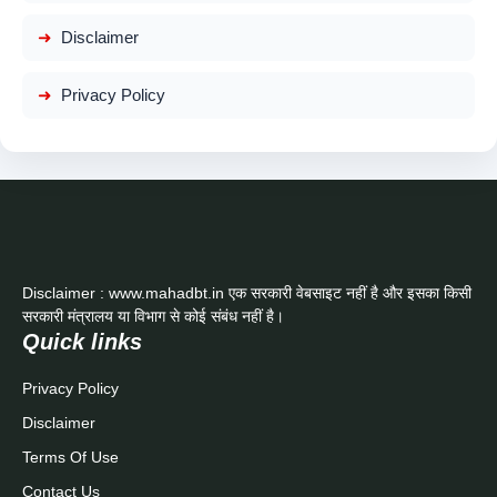
Disclaimer
Privacy Policy
Disclaimer : www.mahadbt.in एक सरकारी वेबसाइट नहीं है और इसका किसी
सरकारी मंत्रालय या विभाग से कोई संबंध नहीं है।
Quick links
Privacy Policy
Disclaimer
Terms Of Use
Contact Us