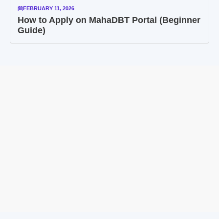
FEBRUARY 11, 2026
How to Apply on MahaDBT Portal (Beginner
Guide)