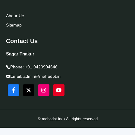
Abour Uc
Sitemap
Contact Us
Sagar Thakur
Phone:
+91 9420904646
Email:
admin@mahadbt.in
© mahadbt.in/ • All rights reserved