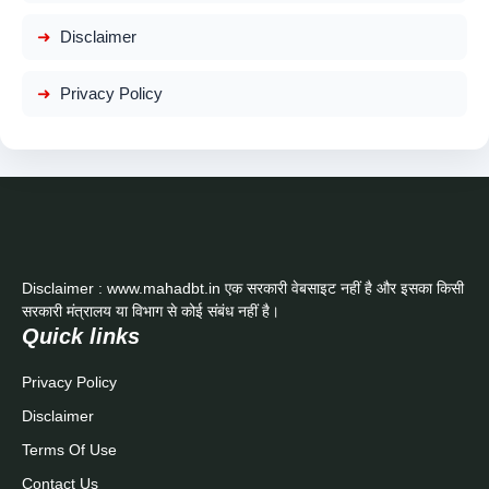
Disclaimer
Privacy Policy
Disclaimer : www.mahadbt.in एक सरकारी वेबसाइट नहीं है और इसका किसी
सरकारी मंत्रालय या विभाग से कोई संबंध नहीं है।
Quick links
Privacy Policy
Disclaimer
Terms Of Use
Contact Us