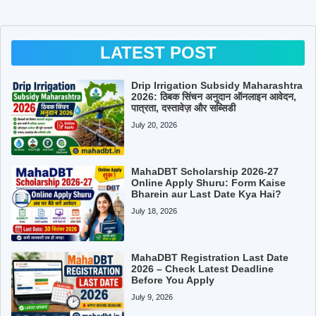
LATEST POST
Drip Irrigation Subsidy Maharashtra
2026: ठिबक सिंचन अनुदान ऑनलाइन आवेदन,
पात्रता, दस्तावेज़ और सब्सिडी
July 20, 2026
MahaDBT Scholarship 2026-27
Online Apply Shuru: Form Kaise
Bharein aur Last Date Kya Hai?
July 18, 2026
MahaDBT Registration Last Date
2026 – Check Latest Deadline
Before You Apply
July 9, 2026