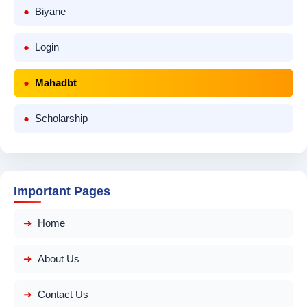
Biyane
Login
Mahadbt
Scholarship
Important Pages
Home
About Us
Contact Us