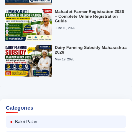
Mahadbt Farmer Registration 2026
– Complete Online Registration
Guide
June 10, 2026
Dairy Farming Subsidy Maharashtra
2026
May 19, 2026
Categories
Bakri Palan