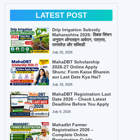
LATEST POST
Drip Irrigation Subsidy
Maharashtra 2026: ठिबक सिंचन
अनुदान ऑनलाइन आवेदन, पात्रता,
दस्तावेज़ और सब्सिडी
July 20, 2026
MahaDBT Scholarship
2026-27 Online Apply
Shuru: Form Kaise Bharein
aur Last Date Kya Hai?
July 18, 2026
MahaDBT Registration Last
Date 2026 – Check Latest
Deadline Before You Apply
July 9, 2026
Mahadbt Farmer
Registration 2026 –
Complete Online
Registration Guide