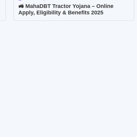
🚜 MahaDBT Tractor Yojana – Online
Apply, Eligibility & Benefits 2025