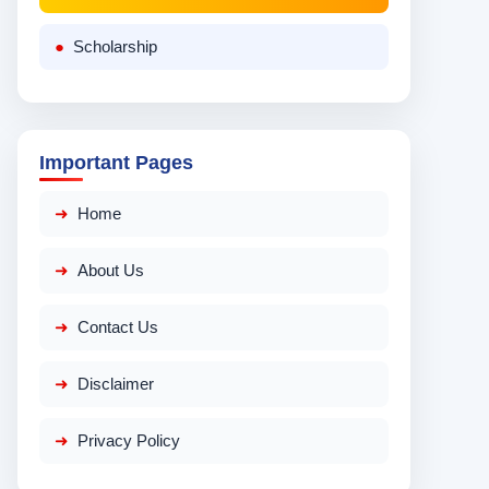
Scholarship
Important Pages
Home
About Us
Contact Us
Disclaimer
Privacy Policy