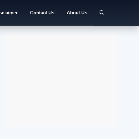
sclaimer
Contact Us
About Us