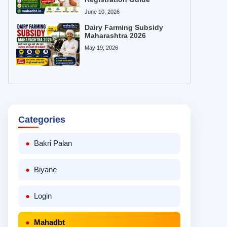
June 10, 2026
Dairy Farming Subsidy
Maharashtra 2026
May 19, 2026
Categories
Bakri Palan
Biyane
Login
Mahadbt