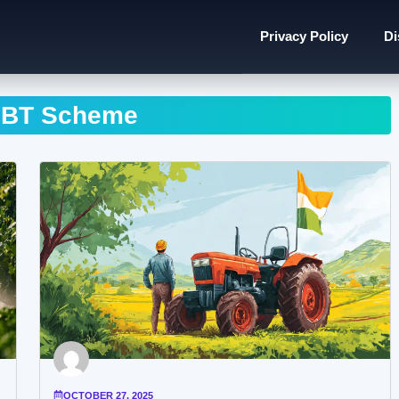
Privacy Policy
Di
BT Scheme
OCTOBER 27, 2025