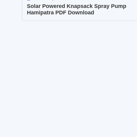
Solar Powered Knapsack Spray Pump
Hamipatra PDF Download